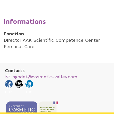
Informations
Fonction
DIrector AAK Scientific Competence Center
Personal Care
Contacts
sgodet@cosmetic-valley.com
Fac
Twi
Lin
eb
tte
ke
ook
r
din