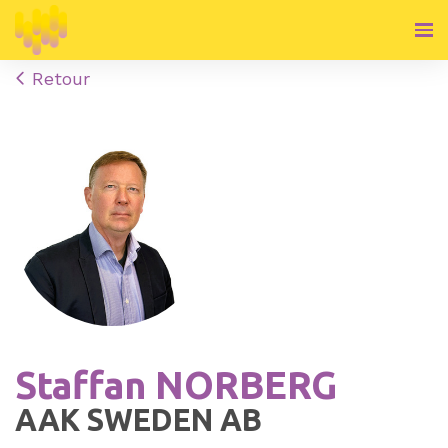
Retour
Staffan NORBERG
AAK SWEDEN AB