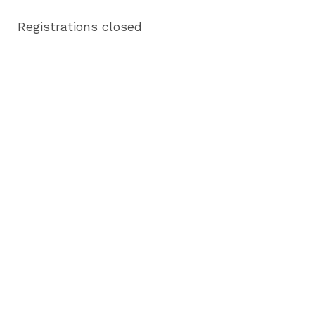
Registrations closed