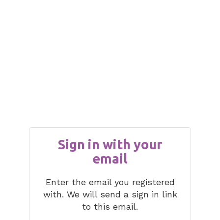
Sign in with your
email
Enter the email you registered
with. We will send a sign in link
to this email.