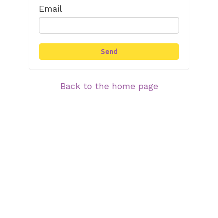
Email
Back to the home page